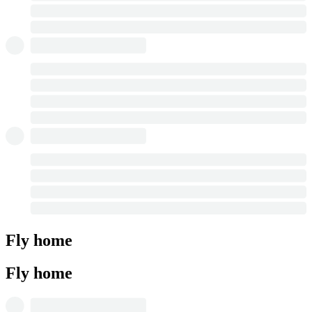
Fly home
Fly home