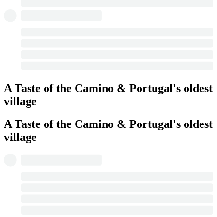
A Taste of the Camino & Portugal's oldest
village
A Taste of the Camino & Portugal's oldest
village