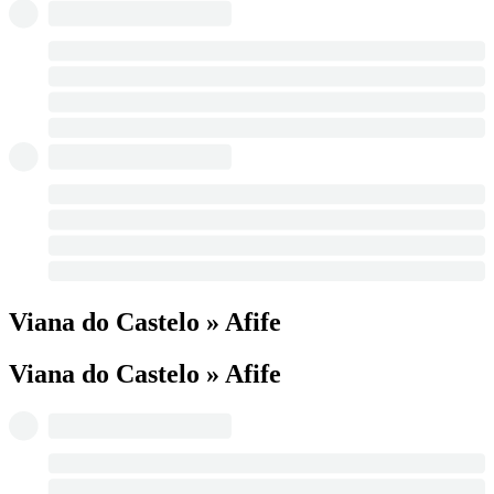
Viana do Castelo » Afife
Viana do Castelo » Afife