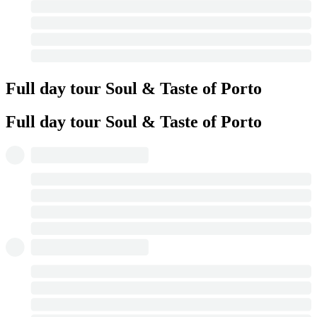
Full day tour Soul & Taste of Porto
Full day tour Soul & Taste of Porto