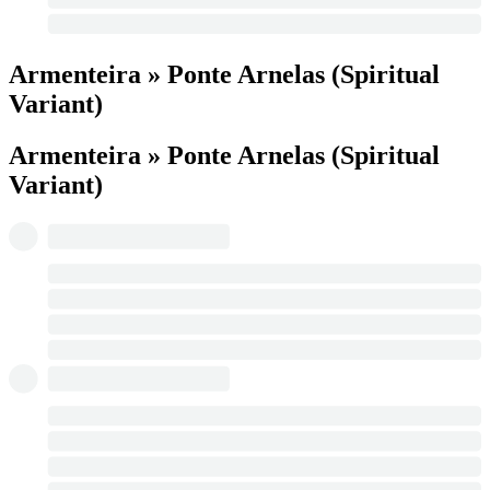
Armenteira » Ponte Arnelas (Spiritual
Variant)
Armenteira » Ponte Arnelas (Spiritual
Variant)