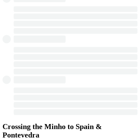
Crossing the Minho to Spain &
Pontevedra