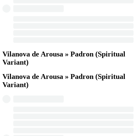
Vilanova de Arousa » Padron (Spiritual
Variant)
Vilanova de Arousa » Padron (Spiritual
Variant)