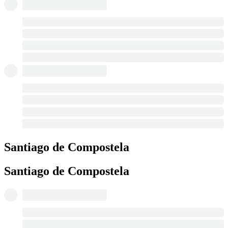
Santiago de Compostela
Santiago de Compostela