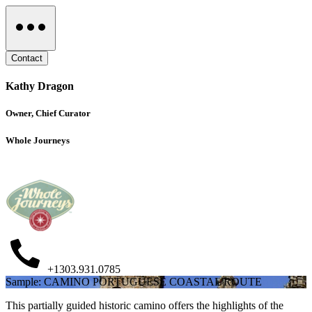
Contact
Kathy Dragon
Owner, Chief Curator
Whole Journeys
+1303.931.0785
Sample: CAMINO PORTUGUESE COASTAL ROUTE
This partially guided historic camino offers the highlights of the