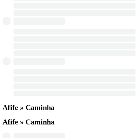
Afife » Caminha
Afife » Caminha