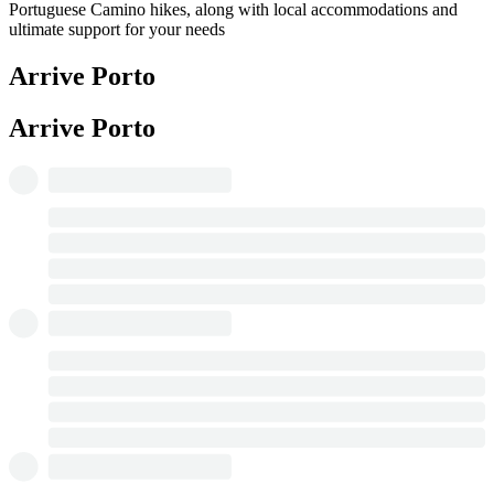
Portuguese Camino hikes, along with local accommodations and
ultimate support for your needs
Arrive Porto
Arrive Porto