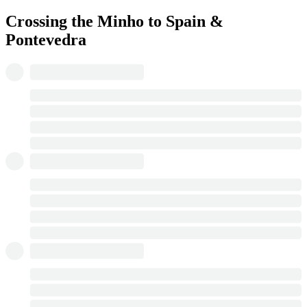
Crossing the Minho to Spain &
Pontevedra