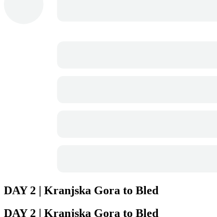
DAY 2 | Kranjska Gora to Bled
DAY 2 | Kranjska Gora to Bled