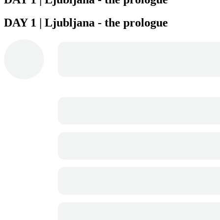
DAY 1 | Ljubljana - the prologue