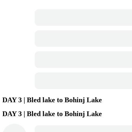
DAY 3 | Bled lake to Bohinj Lake
DAY 3 | Bled lake to Bohinj Lake