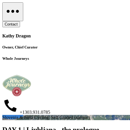
Contact
Kathy Dragon
Owner, Chief Curator
Whole Journeys
+1303.931.0785
Slovenia & Istria Cycling: Self Guided (sample)
DAY 1 | Ljubljana - the prologue